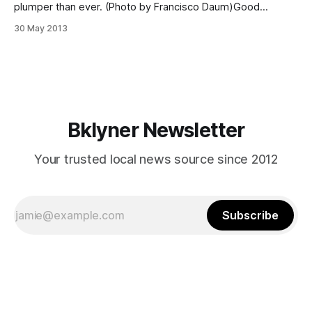
plumper than ever. (Photo by Francisco Daum)Good
morning, Fort Greene and Clinton Hill. If you’re just crawling
30 May 2013
out of that foggy haze, you can find the perfect cup of joe
with this list of local coffee shops on
Bklyner Newsletter
Your trusted local news source since 2012
Subscribe