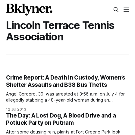
Lincoln Terrace Tennis
Association
Crime Report: A Death in Custody, Women’s
Shelter Assaults and B38 Bus Thefts
Angel Cordero, 39, was arrested at 3:56 a.m. on July 4 for
allegedly stabbing a 48-year-old woman during an
argument on the corner of Carlton and Myrtle Avenues. He
12 Jul 2013
died at the precinct stationhouse on Friday of an apparent
The Day: A Lost Dog, A Blood Drive and a
seizure in a holding pen, police said.
Potluck Party on Putnam
After some dousing rain, plants at Fort Greene Park look