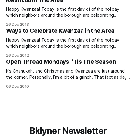
Happy Kwanzaa! Today is the first day of of the holiday,
which neighbors around the borough are celebrating
through New Year’s Day. Looking for some family-friendly
26 Dec 2013
ways to enjoy it in the area? Here are a few events
Ways to Celebrate Kwanzaa in the Area
happening nearby: Zawadi Fun
[http://www.brooklynkids.org/index.php/
Happy Kwanzaa! Today is the first day of of the holiday,
which neighbors around the borough are celebrating
throughout this week. Looking for some family-friendly
26 Dec 2012
ways to enjoy it in the area? Here are a few events
Open Thread Mondays: ‘Tis The Season
happening nearby: Kwanzaa Celebration at the Central
Library [http://africlassical.blogspot.com/
It’s Chanukah, and Christmas and Kwanzaa are just around
the corner. Personally, I’m a bit of a grinch. That fact aside,
though, Sheepshead Bites wishes you a happy, healthy
06 Dec 2010
holiday season. And don’t forget to check out our
Classifieds section [/classifieds/], chock full of gift ideas
from
Bklyner Newsletter