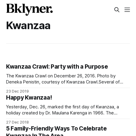
Kwanzaa
Kwanzaa Crawl: Party with a Purpose
The Kwanzaa Crawl on December 26, 2016. Photo by
Deneka Penistin, courtesy of Kwanzaa Crawl.Several of
Brooklyn’s Black-owned nightspots are preparing for
23 Dec 2019
crowds of partiers on the day after Christmas. The revelers
Happy Kwanzaa!
will be crawling from bar to bar for drinks and to show off
the latest
Yesterday, Dec. 26, marked the first day of Kwanzaa, a
holiday created by Dr. Maulana Karenga in 1966. The
celebration lasts a week (ending January 1) and honors the
27 Dec 2018
African heritage. At the end of the week, there is a big feast
5 Family-Friendly Ways To Celebrate
with plenty of gifts. > As families celebrate
Kwanzaa In The Area