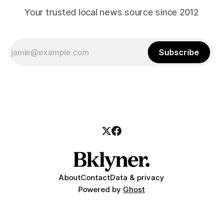
Your trusted local news source since 2012
Subscribe
About
Contact
Data & privacy
Powered by
Ghost