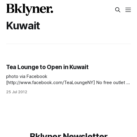
Kuwait
Tea Lounge to Open in Kuwait
photo via Facebook
[http://www.facebook.com/TeaLoungeNY] No free outlet at
the Tea Lounge across from the Coop? Try the new one.
25 Jul 2012
The only catch is that you have to fly to Kuwait first. In early
June, Tea Lounge announced that they were looking for
franchisees [http://www.tealoungeny.
Bklyner Newsletter