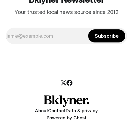
Your trusted local news source since 2012
Subscribe
About
Contact
Data & privacy
Powered by
Ghost