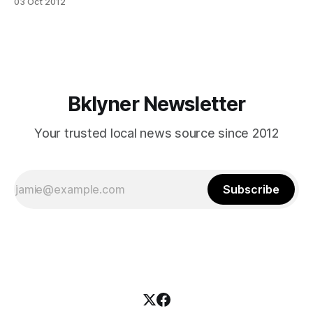
03 Oct 2012
[https://www.facebook.com/pages/Kos-Kaffe-Roasting-
House/284099768299383] that was the most delicious
thing we ate in the neighborhood all week. It’s a
Bklyner Newsletter
Your trusted local news source since 2012
Subscribe