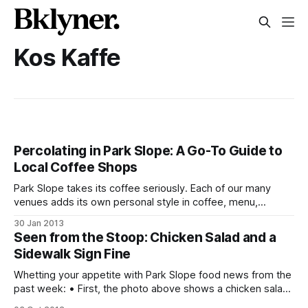
Kos Kaffe
Percolating in Park Slope: A Go-To Guide to
Local Coffee Shops
Park Slope takes its coffee seriously. Each of our many
venues adds its own personal style in coffee, menu,
entertainment, and ambiance for the varied needs of our
30 Jan 2013
diverse community. Whether you’re a serious coffee
Seen from the Stoop: Chicken Salad and a
drinker, toddler-toting parent, or just need to find a place to
Sidewalk Sign Fine
spend the
Whetting your appetite with Park Slope food news from the
past week: • First, the photo above shows a chicken salad
sandwich from Kos Kaffe