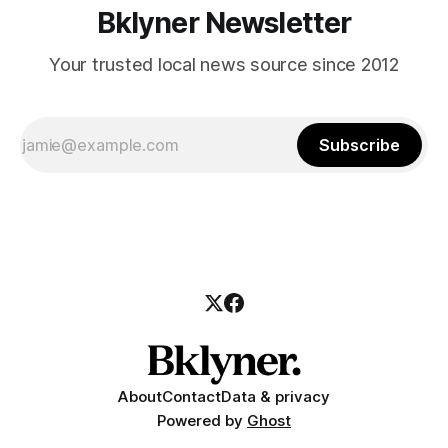
Bklyner Newsletter
Your trusted local news source since 2012
Subscribe
About
Contact
Data & privacy
Powered by
Ghost