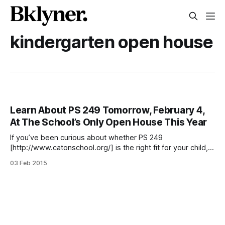
kindergarten open house
Learn About PS 249 Tomorrow, February 4,
At The School’s Only Open House This Year
If you’ve been curious about whether PS 249
[http://www.catonschool.org/] is the right fit for your child,
Wednesday, February 4 is a great time to find out. PS 249
03 Feb 2015
(18 Marlborough Road, at Caton Avenue) will host an open
house for its pre-K and kindergarten programs