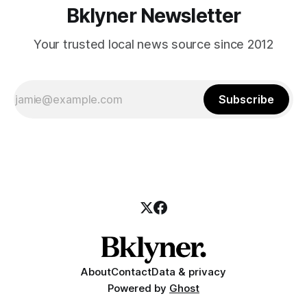
Bklyner Newsletter
Your trusted local news source since 2012
Subscribe
About
Contact
Data & privacy
Powered by
Ghost