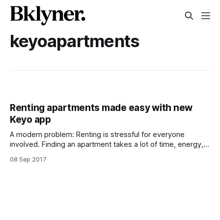
keyoapartments
Renting apartments made easy with new
Keyo app
A modern problem: Renting is stressful for everyone
involved. Finding an apartment takes a lot of time, energy,
and trust. Most of us have had the experience of being
08 Sep 2017
interested in a unit, just to realize it’s already been leased or
located in a part of town that we