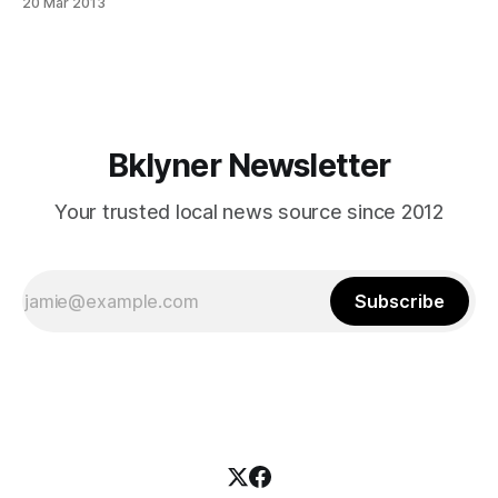
20 Mar 2013
[http://www.cb14brooklyn.com/passover-sanitation-
collection-2/] plan for increased garbage removal. To
highlight: * Tuesday/Friday and Wednesday/Saturday will
have an extra pick up on Monday,
Bklyner Newsletter
Your trusted local news source since 2012
Subscribe