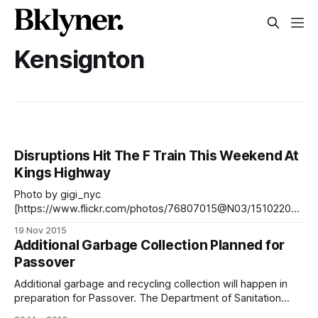
Kensignton
Disruptions Hit The F Train This Weekend At
Kings Highway
Photo by gigi_nyc
[https://www.flickr.com/photos/76807015@N03/151022004
66/]Below you’ll find weekend changes for Kensington and
19 Nov 2015
Windsor Terrace on the F line in Brooklyn. There are no
Additional Garbage Collection Planned for
disruptions on the G train this weekend. F Line > No F trains
Passover
between Kings Highway and Stillwell
Additional garbage and recycling collection will happen in
preparation for Passover. The Department of Sanitation
once again approved the Community Board 14