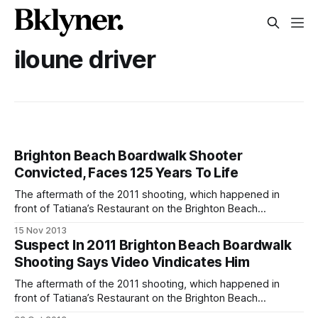
iloune driver
Brighton Beach Boardwalk Shooter
Convicted, Faces 125 Years To Life
The aftermath of the 2011 shooting, which happened in
front of Tatiana’s Restaurant on the Brighton Beach
boardwalk.Iloune Driver, one of two suspected gunmen
15 Nov 2013
behind the 2011 Brighton Beach boardwalk shooting that left
Suspect In 2011 Brighton Beach Boardwalk
16-year-old Tysha Jones dead [/iloune-driver-19-arrested-
Shooting Says Video Vindicates Him
in-brighton-beach-shooting/], has
The aftermath of the 2011 shooting, which happened in
front of Tatiana’s Restaurant on the Brighton Beach
boardwalk.The attorney for 21-year-old Iloune Driver,