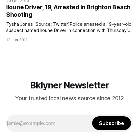
23 Oct 2013
charged with opening fire on the Brighton Beach boardwalk
Iloune Driver, 19, Arrested In Brighton Beach
in 2011 [/iloune-driver-19-arrested-in-brighton-beach-
Shooting
shooting/], leading to the death
Tysha Jones (Source: Twitter)Police arrested a 19-year-old
suspect named Iloune Driver in connection with Thursday’s
bloody Brighton Beach shooting that left one dead and four
13 Jun 2011
wounded. Authorities say they’re still on the hunt for a
second suspect. Driver has been charged with second-
degree murder
Bklyner Newsletter
Your trusted local news source since 2012
Subscribe