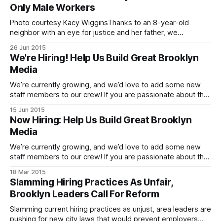
expand our Brooklyn Sales & Marketing
Only Male Workers
Photo courtesy Kacy WigginsThanks to an 8-year-old
neighbor with an eye for justice and her father, we
discovered that the Dunkin’ Donuts
26 Jun 2015
[http://www.yelp.com/biz/dunkin-donuts-brooklyn-92]at
We’re Hiring! Help Us Build Great Brooklyn
1506 Cortelyou Road wants to hire an only-male staff.
Media
Neighbor Kacy Wiggins passed this photo
We’re currently growing, and we’d love to add some new
staff members to our crew! If you are passionate about the
Brooklyn neighborhoods [http://cornernewsmedia.com/]
15 Jun 2015
that we cover, please get in touch about the possibilities for
Now Hiring: Help Us Build Great Brooklyn
full-time editorial opportunities. If you have a love of your
Media
We’re currently growing, and we’d love to add some new
staff members to our crew! If you are passionate about the
Brooklyn neighborhoods [http://cornernewsmedia.com/]
18 Mar 2015
that we cover, please get in touch about the possibilities for
Slamming Hiring Practices As Unfair,
full-time and contributing writer opportunities, and a digital
Brooklyn Leaders Call For Reform
advertising operations
Slamming current hiring practices as unjust, area leaders are
pushing for new city laws that would prevent employers