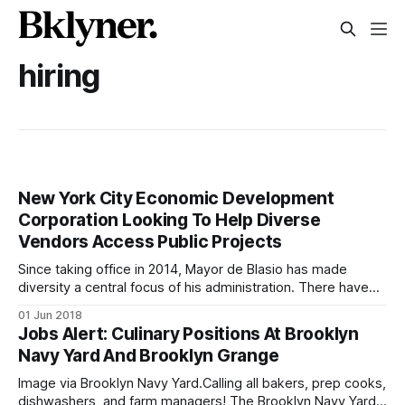
hiring
New York City Economic Development
Corporation Looking To Help Diverse
Vendors Access Public Projects
Since taking office in 2014, Mayor de Blasio has made
diversity a central focus of his administration. There have
been diversity initiatives in agencies ranging from the
01 Jun 2018
Department of Cultural Affairs to the Department of
Jobs Alert: Culinary Positions At Brooklyn
Education and others. It’s no different at New York City
Navy Yard And Brooklyn Grange
Economic Development Corporation (NYCEDC)
Image via Brooklyn Navy Yard.Calling all bakers, prep cooks,
dishwashers, and farm managers! The Brooklyn Navy Yard