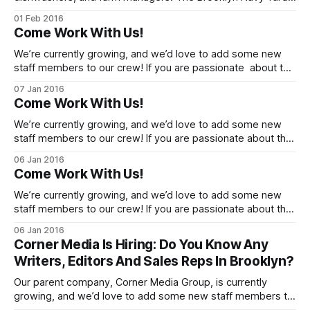
is hiring for companies housed on-site at the Yard, and Yard
01 Feb 2016
tenant Brooklyn Grange is hiring on their urban farm. Bring
Come Work With Us!
your resumes and photo ID to the Yard Employment Center
We’re currently growing, and we’d love to add some new
staff members to our crew! If you are passionate about the
Brooklyn neighborhoods [http://cornernewsmedia.com/]
07 Jan 2016
that we cover, please get in touch about the possibilities for
Come Work With Us!
full-time and contributing writeropportunities, and a digital
advertising operations manager
We’re currently growing, and we’d love to add some new
staff members to our crew! If you are passionate about the
Brooklyn neighborhoods [http://cornernewsmedia.com/]
06 Jan 2016
that we cover, please get in touch about the possibilities for
Come Work With Us!
full-time and contributing writer opportunities, and a digital
advertising operations
We’re currently growing, and we’d love to add some new
staff members to our crew! If you are passionate about the
Brooklyn neighborhoods [http://cornernewsmedia.com/]
06 Jan 2016
that we cover, please get in touch about the possibilities for
Corner Media Is Hiring: Do You Know Any
full-time and contributing writer opportunities, and a digital
Writers, Editors And Sales Reps In Brooklyn?
advertising operations
Our parent company, Corner Media Group, is currently
growing, and we’d love to add some new staff members to