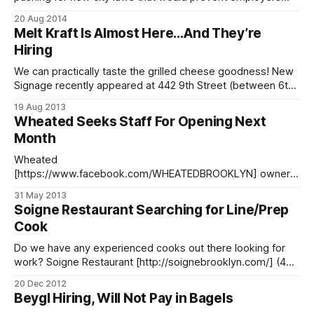
from immediately asking about an applicant’s arrest history,
20 Aug 2014
as well as ban employment credit checks. Prompted by the
Melt Kraft Is Almost Here…And They’re
news that New Jersey Gov. Chris Christie signed a bill that
Hiring
prevents employers
We can practically taste the grilled cheese goodness! New
Signage recently appeared at 442 9th Street (between 6th
and 7th Avenue) for Melt Kraft
19 Aug 2013
[http://valleyshepherd.com/meltkraft], part of the Valley
Wheated Seeks Staff For Opening Next
Shepherd Creamery [http://valleyshepherd.com/] family. In
Month
addition to a handwritten note in the window that simply
states,
Wheated
[https://www.facebook.com/WHEATEDBROOKLYN] owner
David Sheridan contacted us to ask about hiring staff for the
31 May 2013
long-awaited brick oven pizza spot, and their opening is
Soigne Restaurant Searching for Line/Prep
finally in sight! > We are looking for bartenders, pizza
Cook
makers, servers, prep, and warewash/backbar staff.
Basically everything. Experience is plus.
Do we have any experienced cooks out there looking for
work? Soigne Restaurant [http://soignebrooklyn.com/] (486
6th Ave), who was recently mentioned in Eater’s year-end
20 Dec 2012
best of list [/blog/food/soigne-gets-nod-in-food-writers-
Beygl Hiring, Will Not Pay in Bagels
best-of-2012-list], is looking for a line cook/prep