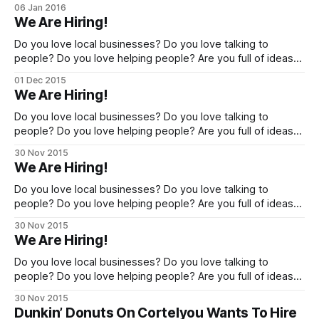
our crew! If you are passionate about the Brooklyn
06 Jan 2016
neighborhoods [http://cornernewsmedia.com/] that we
We Are Hiring!
cover, please get in touch about the possibilities for full-
time and contributing writer opportunities,
Do you love local businesses? Do you love talking to
people? Do you love helping people? Are you full of ideas?
If you answered Yes! to the above, read on. You may be
01 Dec 2015
just whom we are looking for! Corner Media Group seeks to
We Are Hiring!
expand our Brooklyn Sales & Marketing
Do you love local businesses? Do you love talking to
people? Do you love helping people? Are you full of ideas?
If you answered Yes! to the above, read on. You may be
30 Nov 2015
just whom we are looking for! Corner Media Group seeks to
We Are Hiring!
expand our Brooklyn Sales & Marketing
Do you love local businesses? Do you love talking to
people? Do you love helping people? Are you full of ideas?
If you answered Yes! to the above, read on. You may be
30 Nov 2015
just whom we are looking for! Corner Media Group seeks to
We Are Hiring!
expand our Brooklyn Sales & Marketing
Do you love local businesses? Do you love talking to
people? Do you love helping people? Are you full of ideas?
If you answered Yes! to the above, read on. You may be
30 Nov 2015
just whom we are looking for! Corner Media Group seeks to
Dunkin’ Donuts On Cortelyou Wants To Hire