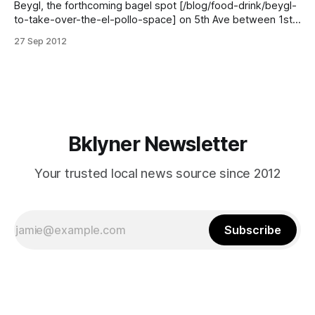
Beygl, the forthcoming bagel spot [/blog/food-drink/beygl-
to-take-over-the-el-pollo-space] on 5th Ave between 1st
and 2nd, is looking for professional schemerers. Apparently,
27 Sep 2012
they cannot pay you in delicious bagels, which is probably
okay, because my impression is that most Brooklyn
landlords prefer cash,
Bklyner Newsletter
Your trusted local news source since 2012
Subscribe