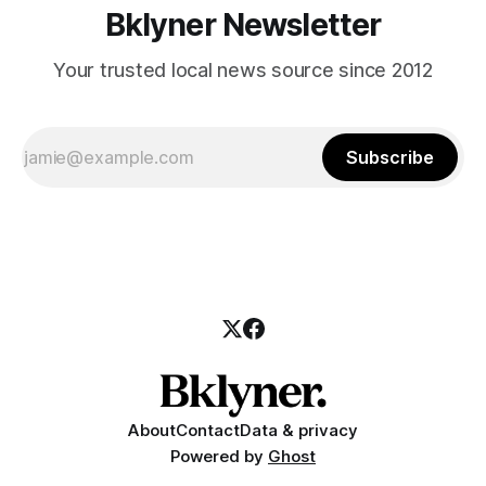
Bklyner Newsletter
Your trusted local news source since 2012
Subscribe
About
Contact
Data & privacy
Powered by
Ghost