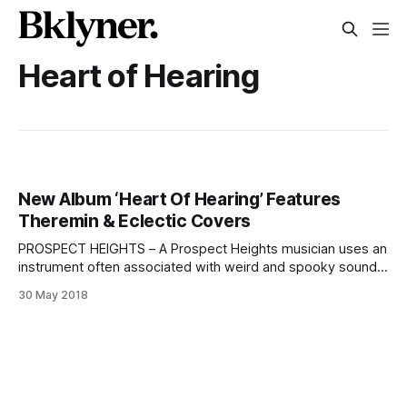
Heart of Hearing
New Album ‘Heart Of Hearing’ Features
Theremin & Eclectic Covers
PROSPECT HEIGHTS – A Prospect Heights musician uses an
instrument often associated with weird and spooky sounds
to create a plaintive and evocative version of Kurt Weill’s
30 May 2018
[https://www.kwf.org/] “Lost in the Stars
[https://www.youtube.com/watch?v=RQhUkT32H5A]” on
his new album, scheduled for release Friday.