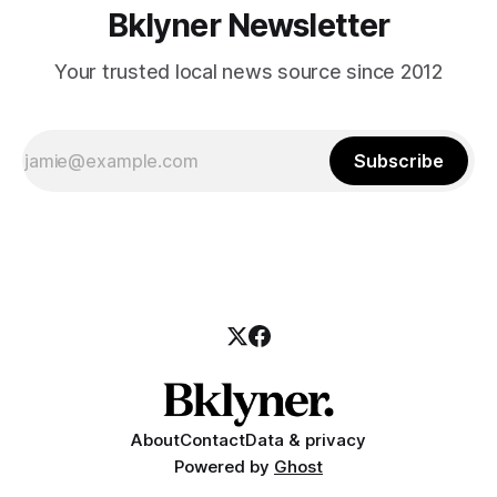
Bklyner Newsletter
Your trusted local news source since 2012
Subscribe
About
Contact
Data & privacy
Powered by
Ghost