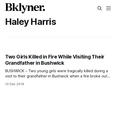
Haley Harris
Two Girls Killed in Fire While Visiting Their
Grandfather in Bushwick
BUSHWICK – Two young girls were tragically killed during a
visit to their grandfather in Bushwick when a fire broke out
in the man’s apartment while they slept. The blaze broke
10 Dec 2018
out in Vincente Gomez’s apartment on Schaefer Street just
before 11:00 pm on Saturday, December 8, officials