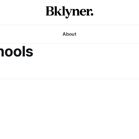
About
ools