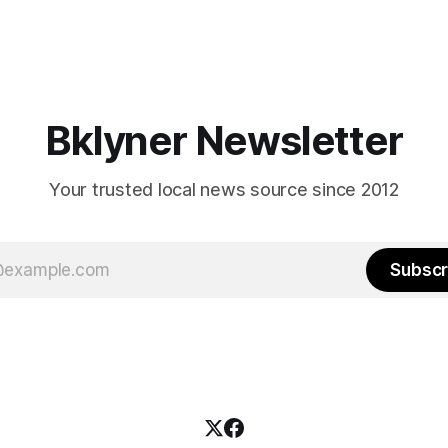
Bklyner Newsletter
Your trusted local news source since 2012
Subscr