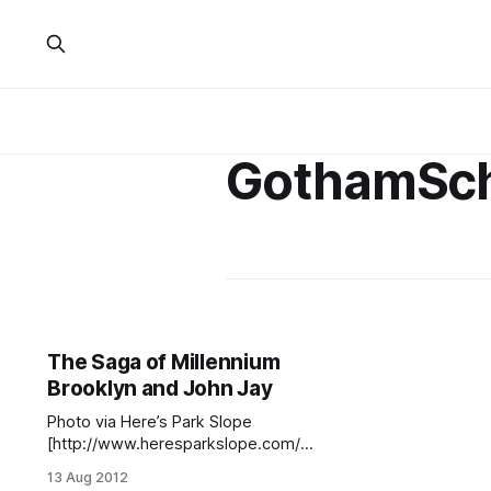
GothamSch
The Saga of Millennium
Brooklyn and John Jay
Photo via Here’s Park Slope
[http://www.heresparkslope.com/ho
me/2010/12/12/john-jay-high-
13 Aug 2012
school-on-saturday-night-live.html]