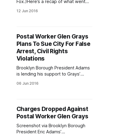
Fox.)Here’s a recap of what went
down this week. Follow us on
12 Jun 2016
Twitter
[https://twitter.com/ftgfocus], like
us on Facebook
[https://www.facebook.com/FortGre
Postal Worker Glen Grays
eneFocus], and check out our
Plans To Sue City For False
Instagram
[http://instagram.com/fortgreenefoc
Arrest, Civil Rights
us], and subscribe to our newsletter
Violations
[http://eepurl.com/
Brooklyn Borough President Adams
is lending his support to Grays’
case. (Courtesy Fort Greene
06 Jun 2016
Focus/Justin Fox.)Glen Grays [/?
s=glen+grays], the postal worker
who was arrested by cops last
March and later had his charges
Charges Dropped Against
dropped
Postal Worker Glen Grays
[/blog/2016/05/12/charges-
dropped-postal-worker-glen-
Screenshot via Brooklyn Borough
grays/], is now
President Eric Adams’