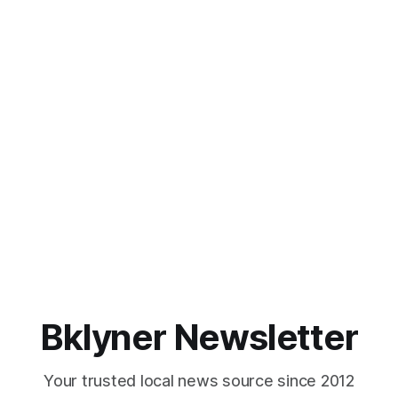
Bklyner Newsletter
Your trusted local news source since 2012