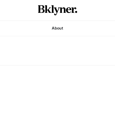
About
s