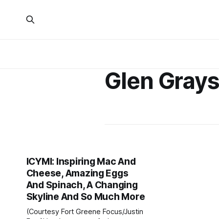
Glen Gray
ICYMI: Inspiring Mac And
Cheese, Amazing Eggs
And Spinach, A Changing
Skyline And So Much More
(Courtesy Fort Greene Focus/Justin