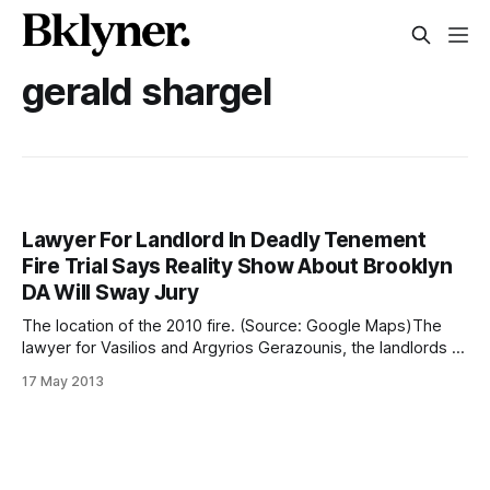
gerald shargel
Lawyer For Landlord In Deadly Tenement
Fire Trial Says Reality Show About Brooklyn
DA Will Sway Jury
The location of the 2010 fire. (Source: Google Maps)The
lawyer for Vasilios and Argyrios Gerazounis, the landlords of
the tenement building where five Guatemalan immigrants
17 May 2013
died in a 2010 fire [/after-two-years-wifes-death-in-fire-
still-haunts-miguel-chan/], is seeking an injunction to
prevent CBS from