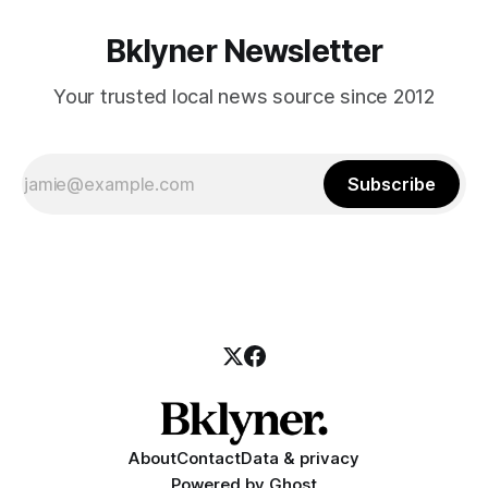
Bklyner Newsletter
Your trusted local news source since 2012
Subscribe
About
Contact
Data & privacy
Powered by
Ghost