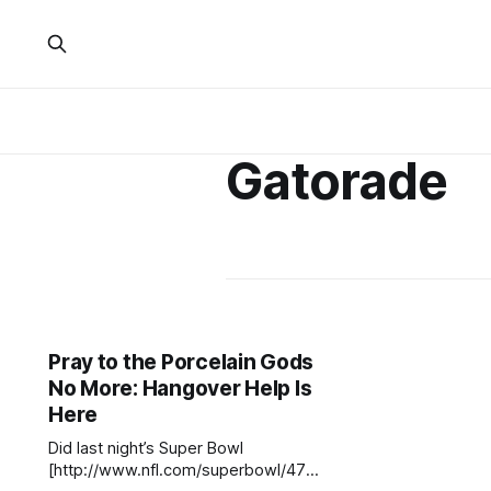
Gatorade
Pray to the Porcelain Gods
No More: Hangover Help Is
Here
Did last night’s Super Bowl
[http://www.nfl.com/superbowl/47]