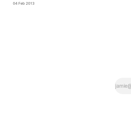
leave you with a super hangover
04 Feb 2013
this morning? We asked some local
experts to weigh in with their go-to
hangover remedies. If you can stare
at the computer screen without
puking, take a gander. Someone
below may