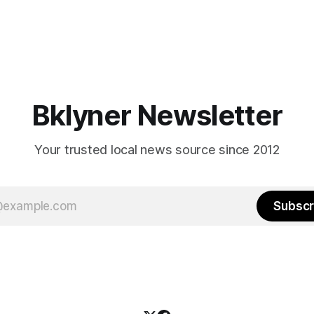
Bklyner Newsletter
Your trusted local news source since 2012
Subscr