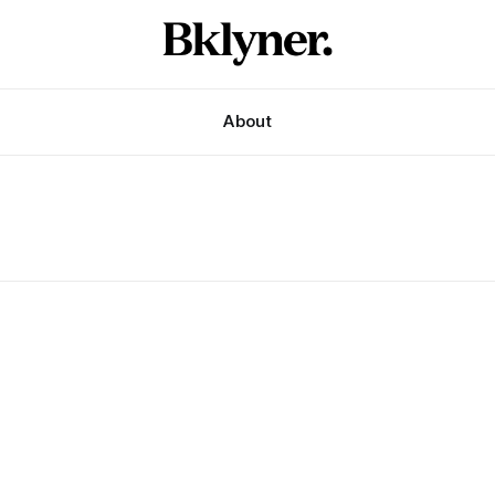
About