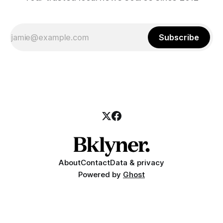
Subscribe
About
Contact
Data & privacy
Powered by
Ghost