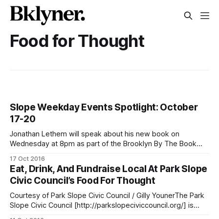
Food for Thought
Slope Weekday Events Spotlight: October
17-20
Jonathan Lethem will speak about his new book on
Wednesday at 8pm as part of the Brooklyn By The Book
series being held at Congregation Beth Elohim. (Photo via
17 Oct 2016
Jonathan Lethem / Facebook
Eat, Drink, And Fundraise Local At Park Slope
[https://www.facebook.com/lethem.books/photos/a.26242
Civic Council’s Food For Thought
9783882218.1073741828.261201490671714/575721429219
717/?type=3&theater] )Weekday events,
Courtesy of Park Slope Civic Council / Gilly YounerThe Park
Slope Civic Council [http://parkslopeciviccouncil.org/] is
inviting the community to the Prospect Park Picnic House on