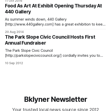
11 Oct 2016
Wednesday, October 19. Yes, there will be local food, drink,
Food As Art At Exhibit Opening Thursday At
and conversation. However, the goal of their 5th Annual
440 Gallery
Food For Thought [http://parkslopeciviccouncil.
As summer winds down, 440 Gallery
[http://www.440gallery.com] has a great exhibition to keep
the fun of the season (okay, and a bit of “metaphysical
20 Aug 2014
starvation”) going for a bit longer! Their annual summer
The Park Slope Civic Council Hosts First
theme show, Food for Thought
Annual Fundraiser
[http://www.440gallery.com/Exhibitions], rounds up food-
inspired
The Park Slope Civic Council
[http://parkslopeciviccouncil.org/] cordially invites you to
their first-ever (and with any luck, first annual) Food for
10 Sep 2012
Thought [http://parkslopeciviccouncil.org/food-for-
thought/] fundraiser dinner, which is going to be a farm-to-
table foodie fête of delicious community involvement at the
Prospect
Bklyner Newsletter
Your trusted local news source since 2012