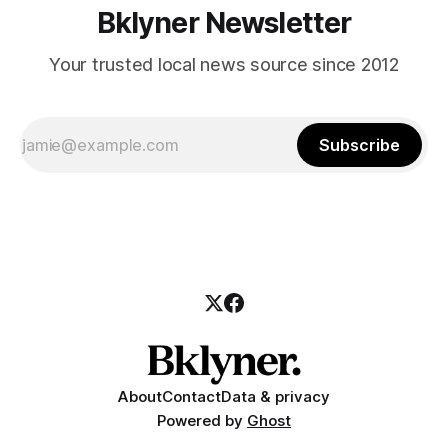
Bklyner Newsletter
Your trusted local news source since 2012
Subscribe
About
Contact
Data & privacy
Powered by
Ghost