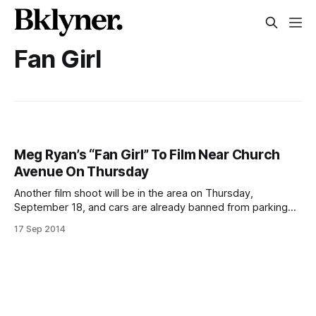
Fan Girl
Meg Ryan’s “Fan Girl” To Film Near Church
Avenue On Thursday
Another film shoot will be in the area on Thursday,
September 18, and cars are already banned from parking
on the blocks where they’ll be working. The movie is called
17 Sep 2014
Fan Girl, and it’s mostly been shooting around Long Island,
including in Westbury
[http://thewestburytimes.com/2014/09/