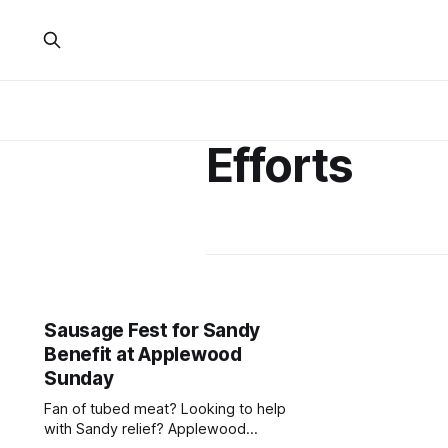
Efforts
Sausage Fest for Sandy
Benefit at Applewood
Sunday
Fan of tubed meat? Looking to help
with Sandy relief? Applewood