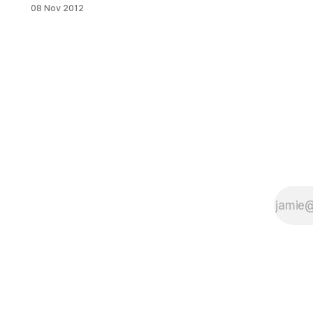
[http://www.applewoodny.com/eve
08 Nov 2012
nts.html] (501 11th Street) has the
answer. This Sunday, from 8pm –
midnight, the restaurant will be
grilling up a few mouthwatering
sausages, mixing up some tasty
seasonal beverages and spinning
some wicked cool vintage