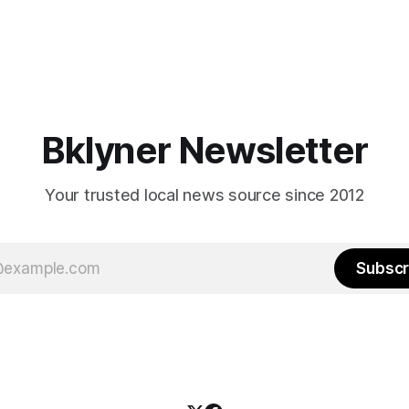
Bklyner Newsletter
Your trusted local news source since 2012
Subscr