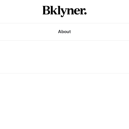
About