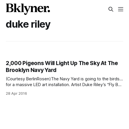
duke riley
2,000 Pigeons Will Light Up The Sky At The
Brooklyn Navy Yard
(Courtesy BerlinRosen)The Navy Yard is going to the birds…
for a massive LED art installation. Artist Duke Riley’s “Fly By
Night” [http://creativetime.org/projects/flybynight./], in
28 Apr 2016
which over 2,000 trained pigeons produce an LED light
show at the Navy Yard [/?s=navy+yard], will start on