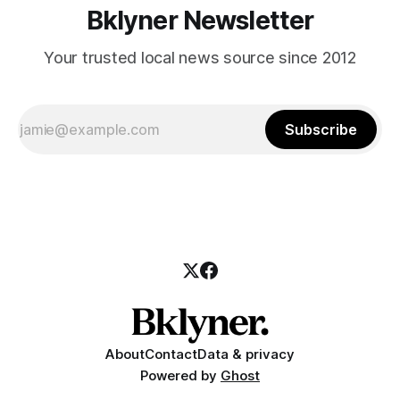
Bklyner Newsletter
Your trusted local news source since 2012
Subscribe
About
Contact
Data & privacy
Powered by
Ghost