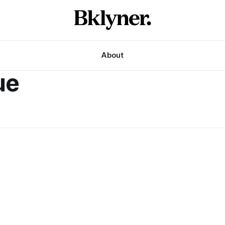
About
ue