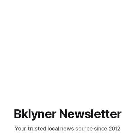
Bklyner Newsletter
Your trusted local news source since 2012