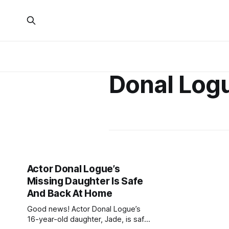
Donal Log
Actor Donal Logue’s
Missing Daughter Is Safe
And Back At Home
Good news! Actor Donal Logue’s
16-year-old daughter, Jade, is safe