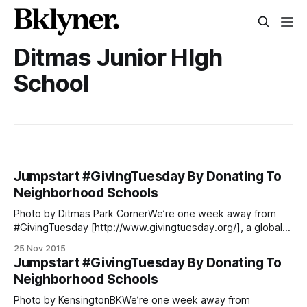
Ditmas Junior HIgh
School
Jumpstart #GivingTuesday By Donating To
Neighborhood Schools
Photo by Ditmas Park CornerWe’re one week away from
#GivingTuesday [http://www.givingtuesday.org/], a global
day following Black Friday and Cyber Monday that focuses
25 Nov 2015
on giving back to the community. We can’t think of a better
Jumpstart #GivingTuesday By Donating To
way to give back than helping our neighborhood schools.
Neighborhood Schools
Donors Choose
Photo by KensingtonBKWe’re one week away from