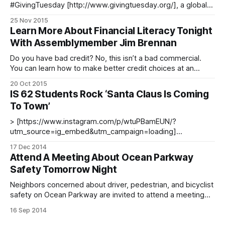
#GivingTuesday [http://www.givingtuesday.org/], a global
day following Black Friday and Cyber Monday that focuses
25 Nov 2015
on giving back to the community. We can’t think of a better
Learn More About Financial Literacy Tonight
way to give back than helping our neighborhood schools.
With Assemblymember Jim Brennan
Donors Choose [http://www.
Do you have bad credit? No, this isn’t a bad commercial.
You can learn how to make better credit choices at an
event tonight sponsored by Assemblymember Jim Brennan
20 Oct 2015
[http://assembly.state.ny.us/mem/James-F-Brennan/] and
IS 62 Students Rock ‘Santa Claus Is Coming
the Ocean Parkway Community Development Corporation
To Town’
at Ditmas Junior High
> [https://www.instagram.com/p/wtuPBamEUN/?
utm_source=ig_embed&utm_campaign=loading]
[https://www.instagram.com/p/wtuPBamEUN/?
17 Dec 2014
utm_source=ig_embed&utm_campaign=loading] While we
Attend A Meeting About Ocean Parkway
normally post a photo to wrap up our day, we couldn’t resist
Safety Tomorrow Night
showing you these IS 62 [http:
Neighbors concerned about driver, pedestrian, and bicyclist
safety on Ocean Parkway are invited to attend a meeting
this Wednesday, September 17 at 6:30pm at the Ditmas
16 Sep 2014
Junior High School [http://ditmasis62.webs.com/] (700