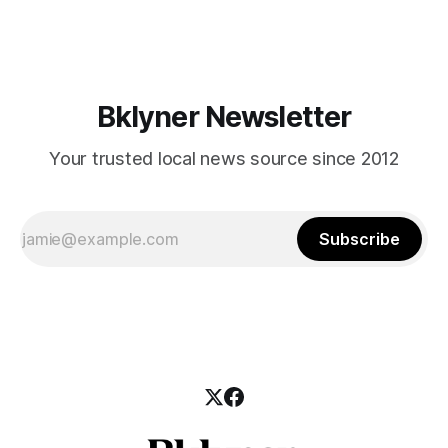
Cortelyou Road). Assemblyman Jim Brennan and officials
from the state Department of Transportation are hosting
Bklyner Newsletter
Your trusted local news source since 2012
Subscribe