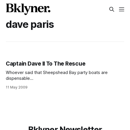
dave paris
Captain Dave II To The Rescue
Whoever said that Sheepshead Bay party boats are
dispensable
[http://www.digitalstoragespace.com/08/joefilippazzo/phot
11 May 2009
o/fishing/fishing.pdf] probably never had their boat
overturned in the windy waters. Early Sunday morning on
May 10, 2009, a 25-foot boat carrying six anglers was
overturned when the winds and waves
Bklyner Newsletter