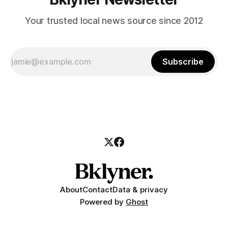
Your trusted local news source since 2012
Subscribe
About
Contact
Data & privacy
Powered by
Ghost