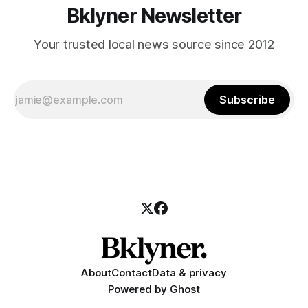
Bklyner Newsletter
Your trusted local news source since 2012
Subscribe
About
Contact
Data & privacy
Powered by
Ghost