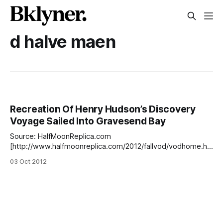
d halve maen
Recreation Of Henry Hudson’s Discovery
Voyage Sailed Into Gravesend Bay
Source: HalfMoonReplica.com
[http://www.halfmoonreplica.com/2012/fallvod/vodhome.ht
m]How did we miss this? According to the ship’s log
03 Oct 2012
[http://www.halfmoonreplica.com/2012/fallvod/vodhome.ht
m], the Half Moon arrived in Gravesend Bay in early
September. This journey is a recreation of Henry Hudson’s
famous