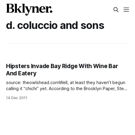
d. coluccio and sons
Hipsters Invade Bay Ridge With Wine Bar
And Eatery
source: theowlshead.comWell, at least they haven’t begun
calling it “chichi” yet. According to the Brooklyn Paper, Steve
Jobs worship, Buddy Holly eyeglass frames, overpriced
14 Dec 2011
rents (that ship has sailed) and skinny jeans are all headed
to Bay Ridge. The hipsterpocalypse has not been heralded
by ghoulish (red)bearded