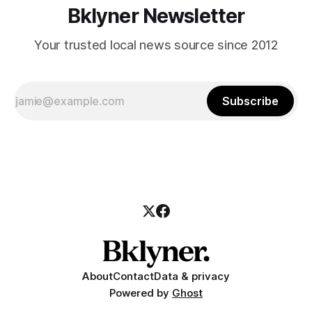
Bklyner Newsletter
Your trusted local news source since 2012
Subscribe
About
Contact
Data & privacy
Powered by
Ghost