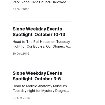
Park Slope Civic Council Halloween
Parade tonight at 6:30pm. (Photo by
31 Oct 2016
Justin Fox)Weekday events, you
ask? Check out Halloween, Ferrante
Night Fever, and more, we answer.
Our new expanded coverage
Slope Weekday Events
features events this week in Park
Spotlight: October 10-13
Slope, South Slope, Gowanus, Fort
Greene,
Head to The Bell House on Tuesday
night for Our Bodies, Our Stories: A
Feminist Storytelling Fundraiser.
10 Oct 2016
(Photo via artwhoring
[https://www.instagram.com/p/BFYu
T5uhqOW/?taken-
by=artwhoring&hl=en])Could it
Slope Weekday Events
possibly be almost the middle of
Spotlight: October 3-6
ROCKtober? Check out Ed Sullivan
on Acid, Drunk Science, The
Head to Morbid Anatomy Museum
Tuesday night for Mystery Diagnosis
Live! (Photo courtesy Morbid
03 Oct 2016
Anatomy Museum)October is here,
and so are weekday events. Check