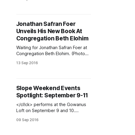
(Photo via New York Burlesque
Festival
[https://www.facebook.com/The.NY
BF/photos/a.255798144515026.597
Jonathan Safran Foer
76.255345631226944/1070018609
Unveils His New Book At
759638/?type=3&theater] )The Fall
has arrived, and so have weekday
Congregation Beth Elohim
events, which include carnivorous
Waiting for Jonathan Safran Foer at
Congregation Beth Elohim. (Photo
by Park Slope Stoop)(Photo
13 Sep 2016
courtesy Community Bookstore /
Twitter
[https://twitter.com/hashtag/Brookly
nByTheBook?src=hash])The house
Slope Weekend Events
was packed last Tuesday for
Spotlight: September 9-11
Jonathan Safran Foer’s launch of his
first novel in a decade, Here I Am,
</cl!ck> performs at the Gowanus
right here
Loft on September 9 and 10.
(Courtesy of Vanderbilt
09 Sep 2016
Republic)Could there actually be too
much to do? Check out dance,
mixed-up trucks, Central Library