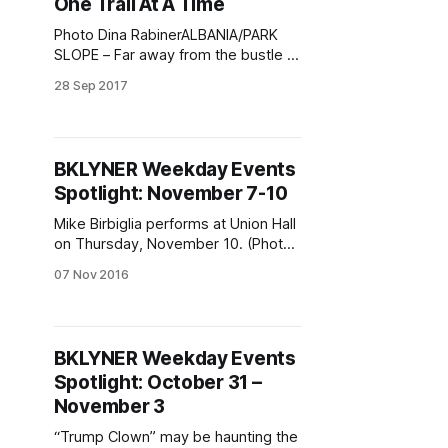
One Trail At A Time
Photo Dina RabinerALBANIA/PARK
SLOPE – Far away from the bustle of
Brooklyn, in the Valbona River valley
28 Sep 2017
of Albania’s Accursed Mountains
(otherwise known as the Albanian
Alps which spans from Albania to
Kosovo and Eastern Montenegro),
BKLYNER Weekday Events
you will find a little oasis where
Spotlight: November 7-10
hikers and adventure tourists seek
out
Mike Birbiglia performs at Union Hall
on Thursday, November 10. (Photo
via Mike Birbiglia / Facebook
07 Nov 2016
[https://www.facebook.com/birbigfa
ns/photos/a.438367348309.22485
9.7064128309/1015255200676331
0/?type=3&theater] )Weekday
BKLYNER Weekday Events
events, you ask? Check out Mike
Spotlight: October 31 –
Birbiglia, being bound for pleasure,
and more, we answer. We’re
November 3
assuming you’
“Trump Clown” may be haunting the