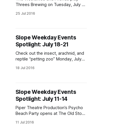
Threes Brewing on Tuesday, July 26
at 8pm. (Photo via The Westerlies
25 Jul 2016
[https://www.facebook.com/westerl
iesmusic/photos/a.4548740178800
71.104680.444731542227652/1170
559522978180/?type=3&theater]
Slope Weekday Events
)Weekday events heat up with the
Spotlight: July 18-21
thermometer. Check out bingo, tarot
readings, Captain America, and
Check out the insect, arachnid, and
more! Tarot Reading,
reptile “petting zoo” Monday, July
18 at 7pm ay Morbid Anatomy
18 Jul 2016
Museum. (Photo via lisalex_
[https://www.instagram.com/p/BIAS
As3hi1S/?
tagged=tarantula&hl=en])Weekday
Slope Weekday Events
events heat up with the
Spotlight: July 11-14
thermometer. Check out cool
insects, Avengers in the Park,
Piper Theatre Production’s Psycho
theatre a-plenty,
Beach Party opens at The Old Stone
House on Thursday, July 14. (Photo
11 Jul 2016
via Piper Theatre Productions