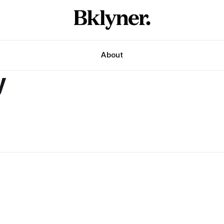
About
y