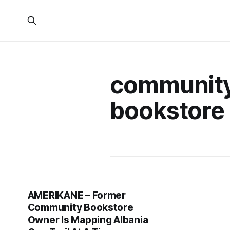
communit
bookstore
AMERIKANE – Former
Community Bookstore
Owner Is Mapping Albania