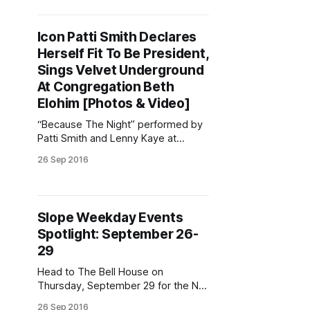
out a live mystery diagnosis, puns
galore, Mott the Hoople mania, and
Icon Patti Smith Declares
more! Shofar in the Park
Herself Fit To Be President,
[http://www.chabadparkslope.com/t
emplates/articlecco_cdo/aid/
Sings Velvet Underground
At Congregation Beth
Elohim [Photos & Video]
“Because The Night” performed by
Patti Smith and Lenny Kaye at
Congregation Beth Elohim. (Video
26 Sep 2016
by Donny Levit / Park Slope Stoop)
“I have a chronic cough. If I have a
coughing spell, […] don’t think I got
something that you’ll catch. If I
Slope Weekday Events
cough, just talk amongst
Spotlight: September 26-
yourselves.” It’
29
Head to The Bell House on
Thursday, September 29 for the NY
Burlesque Festival Teaser Party.
26 Sep 2016