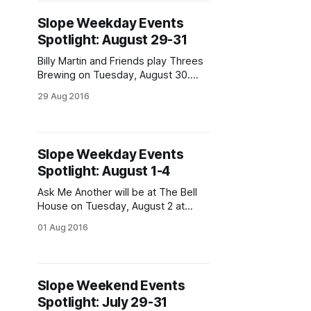
turns 75, and much, much more. We
Slope Weekday Events
will be publishing a separate series
Spotlight: August 29-31
of events to
Billy Martin and Friends play Threes
Brewing on Tuesday, August 30.
(Photo via Medeski, Martin &
29 Aug 2016
Wood)The dog days of summer are
almost behind us, but we have
events to keep you celebrating.
Weekday events include hell-
Slope Weekday Events
hounds, orgies, and guacamole!
Spotlight: August 1-4
“The Hell-hounds Tremble When
They See the
Ask Me Another will be at The Bell
House on Tuesday, August 2 at
7pm. (Photo via NPR’s Ask Me
01 Aug 2016
Another
[https://www.facebook.com/NPRAs
kMeAnother/photos/a.2648233535
56863.60788.263283727044159/11
Slope Weekend Events
37770566262133/?
Spotlight: July 29-31
type=3&theater] )Welcome to