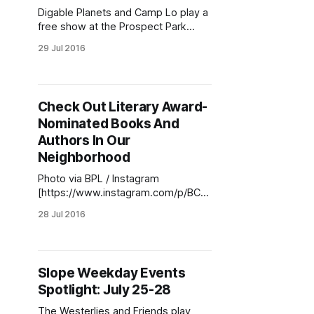
August! The new month features
Digable Planets and Camp Lo play a
Ask Me Another, Death Cafe, The
free show at the Prospect Park
Bandshell on Saturday at 7:30pm.
29 Jul 2016
(Photo via Disable Planets
[https://www.facebook.com/photo.
php?
fbid=126846344370280&set=a.126
Check Out Literary Award-
846361036945.1073741826.100011
Nominated Books And
347440215&type=3&theater]
)Weekend events are varied and
Authors In Our
intriguing. Digable Planets,
Neighborhood
Photo via BPL / Instagram
[https://www.instagram.com/p/BCs
gxd4LgSt/?taken-
28 Jul 2016
by=bklynlibrary]Finally, a summer
reading list that revolves around ‘the
most literary borough’, featuring
books that are not only fun to read
Slope Weekday Events
but can teach us more about the
Spotlight: July 25-28
place we call home. Last week, the
Brooklyn Public
The Westerlies and Friends play