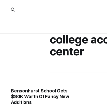
college ac
center
Bensonhurst School Gets
$80K Worth Of Fancy New
Additions