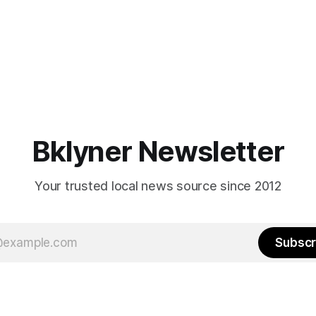
Bklyner Newsletter
Your trusted local news source since 2012
Subscr