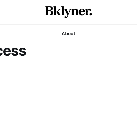
About
cess