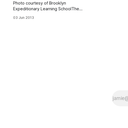
Photo courtesy of Brooklyn
Expeditionary Learning SchoolThe
Brooklyn Expeditionary Learning
03 Jun 2013
School (2630 Benson Avenue)
received a library makeover and a
College Access Center as part of an
$80,000 grant from Capital One
Bank and the Heart of America
Foundation. According to a press
release, the grant covered a full