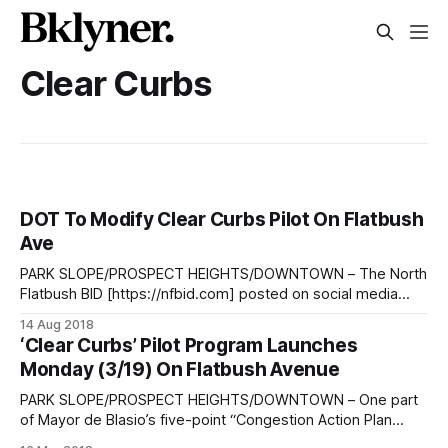
Clear Curbs
DOT To Modify Clear Curbs Pilot On Flatbush
Ave
PARK SLOPE/PROSPECT HEIGHTS/DOWNTOWN – The North
Flatbush BID [https://nfbid.com] posted on social media
Tuesday morning a message from the NYC Department of
14 Aug 2018
Transportation
‘Clear Curbs’ Pilot Program Launches
[http://www.nyc.gov/html/dot/html/home/home.shtml]
Monday (3/19) On Flatbush Avenue
(DOT) stating that the agency will “be significantly
modifying the Clear Curbs pilot on
PARK SLOPE/PROSPECT HEIGHTS/DOWNTOWN – One part
of Mayor de Blasio’s five-point “Congestion Action Plan
[http://www.nyc.gov/html/dot/html/motorist/congestion-