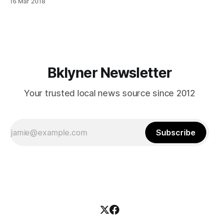
16 Mar 2018
plan.shtml]” to ease traffic in the five boroughs launches on
Monday, March 19, on Flatbush Avenue. Clear Curbs, a six-
month pilot program,
Bklyner Newsletter
Your trusted local news source since 2012
Subscribe