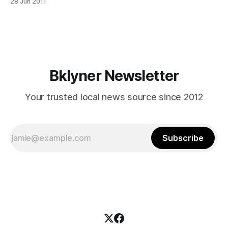
28 Jun 2011
in_kid_molest_WqPlW17WAt3eTHsNKP8xWO] . Manachem
Deutsch is accused of sexually abusing a 12-year-old in the
basement of Simcha Hall [http://abclocal.go.
Bklyner Newsletter
Your trusted local news source since 2012
Subscribe