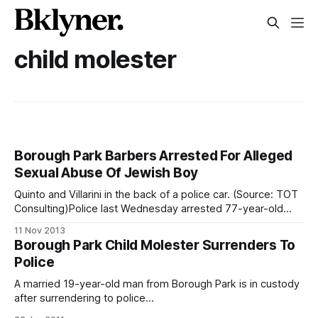
child molester
Borough Park Barbers Arrested For Alleged
Sexual Abuse Of Jewish Boy
Quinto and Villarini in the back of a police car. (Source: TOT
Consulting)Police last Wednesday arrested 77-year-old
Carlos Quinto, the owner of a Boro Park Barber Shop (41st
11 Nov 2013
Street and 13th Avenue), and his employee Javier Villarini,
Borough Park Child Molester Surrenders To
32, for the alleged sexual assault of a Hasidic teenager.
Police
A married 19-year-old man from Borough Park is in custody
after surrendering to police
[http://www.nypost.com/p/news/local/brooklyn/hasid_held_