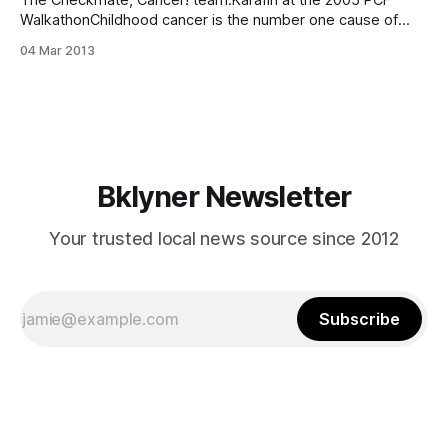
The Checkmate, Cancer! team.Karafin at the 2005 PCF
WalkathonChildhood cancer is the number one cause of
non-accidental deaths [http://snowdropfoundation.org/?
04 Mar 2013
page_id=116] among children, with 12,000 diagnoses each
year. Elona Karafin, a 19-year-old Bensonhurst native, has
started ”Checkmate, Cancer!”, a team participating in
Bklyner Newsletter
Your trusted local news source since 2012
Subscribe