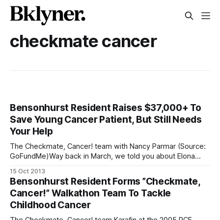
checkmate cancer
Bensonhurst Resident Raises $37,000+ To
Save Young Cancer Patient, But Still Needs
Your Help
The Checkmate, Cancer! team with Nancy Parmar (Source:
GoFundMe)Way back in March, we told you about Elona
Karafin, then a 19-year-old Bensonhurst native and cancer
15 Oct 2013
survivor who kicked off “Checkmate, Cancer!”
Bensonhurst Resident Forms ”Checkmate,
[/checkmate-cancer-will-participate-in-the-19th-annual-
Cancer!” Walkathon Team To Tackle
pcf-walkathon/], an initiative to fund research for
Childhood Cancer