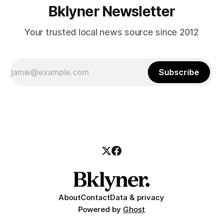
Bklyner Newsletter
Your trusted local news source since 2012
Subscribe
About
Contact
Data & privacy
Powered by
Ghost