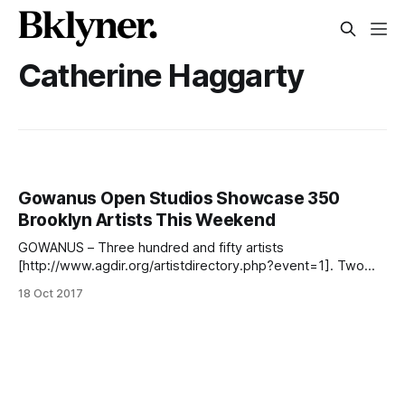
Catherine Haggarty
Gowanus Open Studios Showcase 350
Brooklyn Artists This Weekend
GOWANUS – Three hundred and fifty artists
[http://www.agdir.org/artistdirectory.php?event=1]. Two
days. From 12-6pm, Saturday 10/21 and Sunday 10/22, all
18 Oct 2017
are welcome to go from studio to studio in any order and
see the work of three hundred and fifty local artists. Since