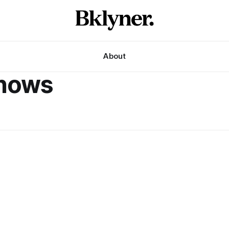
About
shows