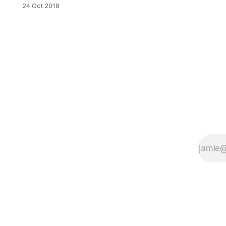
Theatre
24 Oct 2018
[http://www.kingstheatre.com/] has
you covered. Whether it is R&B,
classic rock or Broadway tunes.
There is something for everyone.
Kings Theatre also offers the option
to buy premium tickets through their
Ambassador Club. [http://www.