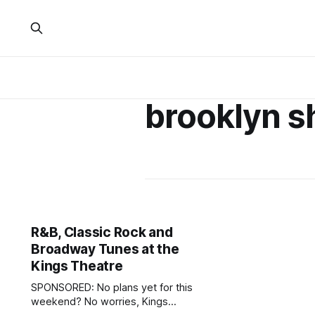
brooklyn 
R&B, Classic Rock and
Broadway Tunes at the
Kings Theatre
SPONSORED: No plans yet for this
weekend? No worries, Kings