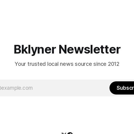
Bklyner Newsletter
Your trusted local news source since 2012
Subscr