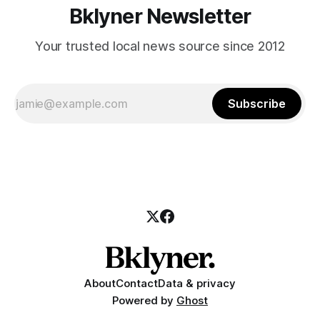
Bklyner Newsletter
Your trusted local news source since 2012
Subscribe
About
Contact
Data & privacy
Powered by
Ghost