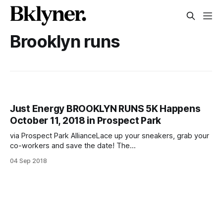
Brooklyn runs
Just Energy BROOKLYN RUNS 5K Happens
October 11, 2018 in Prospect Park
via Prospect Park AllianceLace up your sneakers, grab your
co-workers and save the date! The
[http://ibrooklyn.com/]Brooklyn Chamber of Com
04 Sep 2018
[http://ibrooklyn.com/]merce [http://ibrooklyn.com/] will
hold its first-ever corporate run on Thursday, October 11,
2018, at 5 p.m. in Prospect Park. The