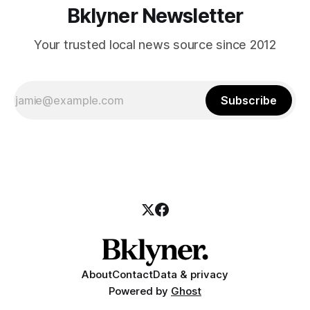
Bklyner Newsletter
Your trusted local news source since 2012
Subscribe
About
Contact
Data & privacy
Powered by
Ghost