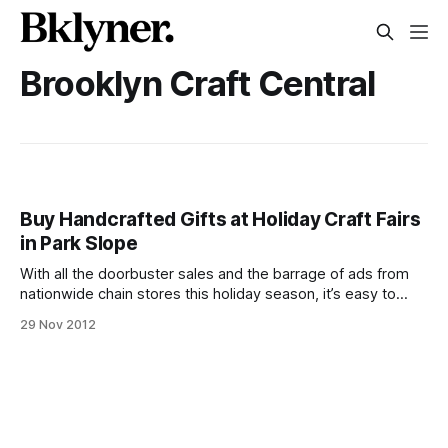
Brooklyn Craft Central
Buy Handcrafted Gifts at Holiday Craft Fairs
in Park Slope
With all the doorbuster sales and the barrage of ads from
nationwide chain stores this holiday season, it’s easy to
forget you can get quality, original gifts from local artisans.
29 Nov 2012
You’re not only supporting local businesses and
craftspeople, you’re finding things for loved ones that they
won’