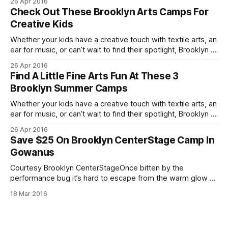
26 Apr 2016
miss. Courtesy Brooklyn Center StageBrooklyn Center
Check Out These Brooklyn Arts Camps For
Stage [http://www.brooklyncenterstage.com/] 495 3rd
Creative Kids
Whether your kids have a creative touch with textile arts, an
ear for music, or can’t wait to find their spotlight, Brooklyn is
home to a number of fine arts camps you won’t want to
26 Apr 2016
miss. Courtesy Brooklyn Center StageBrooklyn Center
Find A Little Fine Arts Fun At These 3
Stage [http://www.brooklyncenterstage.com/] 495 3rd
Brooklyn Summer Camps
Whether your kids have a creative touch with textile arts, an
ear for music, or can’t wait to find their spotlight, Brooklyn is
home to a number of fine arts camps you won’t want to
26 Apr 2016
miss. Courtesy Brooklyn Center StageBrooklyn Center
Save $25 On Brooklyn CenterStage Camp In
Stage [http://www.brooklyncenterstage.com/] 495 3rd
Gowanus
Courtesy Brooklyn CenterStageOnce bitten by the
performance bug it’s hard to escape from the warm glow of
a spotlight. If your kids (ages 7 to 12) are Broadway bound
18 Mar 2016
and looking to hone their skills this summer, be sure to
check out the camp offerings
[http://www.brooklyncenterstage.com/