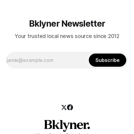
Bklyner Newsletter
Your trusted local news source since 2012
Subscribe