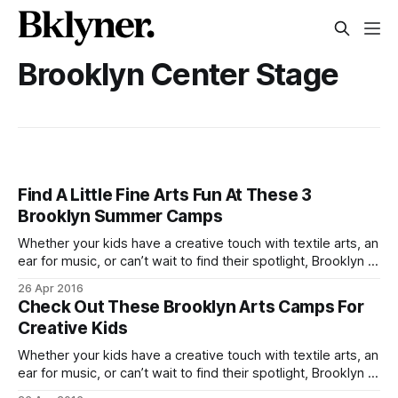
Brooklyn Center Stage
Find A Little Fine Arts Fun At These 3
Brooklyn Summer Camps
Whether your kids have a creative touch with textile arts, an
ear for music, or can’t wait to find their spotlight, Brooklyn is
home to a number of fine arts camps you won’t want to
26 Apr 2016
miss. Courtesy Brooklyn Center StageBrooklyn Center
Check Out These Brooklyn Arts Camps For
Stage [http://www.brooklyncenterstage.com/] 495 3rd
Creative Kids
Whether your kids have a creative touch with textile arts, an
ear for music, or can’t wait to find their spotlight, Brooklyn is
home to a number of fine arts camps you won’t want to