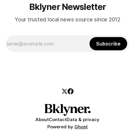
Bklyner Newsletter
Your trusted local news source since 2012
Subscribe
About
Contact
Data & privacy
Powered by
Ghost