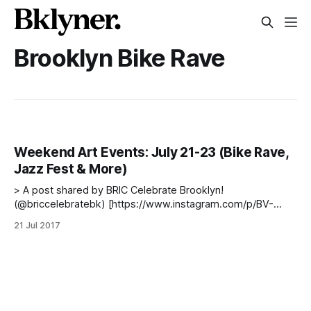
Brooklyn Bike Rave
Weekend Art Events: July 21-23 (Bike Rave,
Jazz Fest & More)
> A post shared by BRIC Celebrate Brooklyn!
(@briccelebratebk) [https://www.instagram.com/p/BV-
5D1wDr8P/] on Jun 30, 2017 at 4:47pm PDT The weather
21 Jul 2017
may be steamy, but don’t let that stop you from getting out
this weekend and enjoying some great events. Just
remember to take