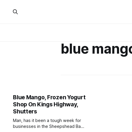
blue mang
Blue Mango, Frozen Yogurt
Shop On Kings Highway,
Shutters
Man, has it been a tough week for
businesses in the Sheepshead Bay