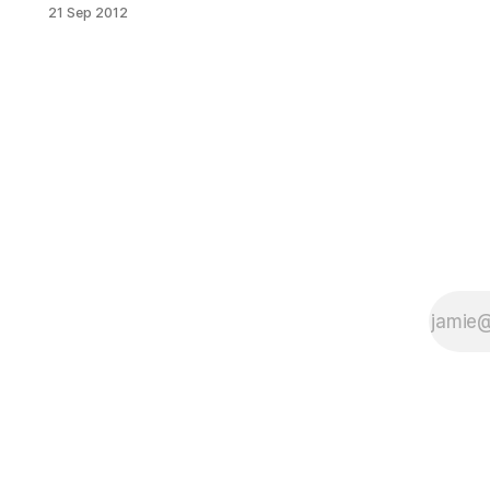
area. First we wrote about
21 Sep 2012
Randazzo’s Sandwich Spot closing
up [/electrical-problems-spur-
randazzos-sandwich-spot-to-
shutter-permanently/] after
electrical problems proved too
frustrating to deal with, then we
moved on to Chicken Masters
throwing