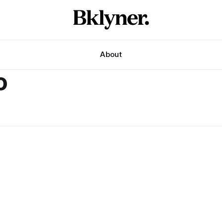
About
o