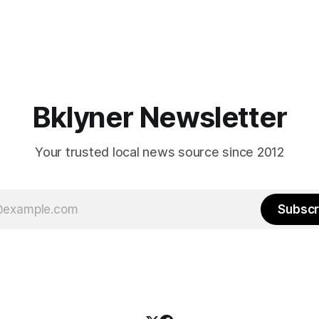
Bklyner Newsletter
Your trusted local news source since 2012
Subscr