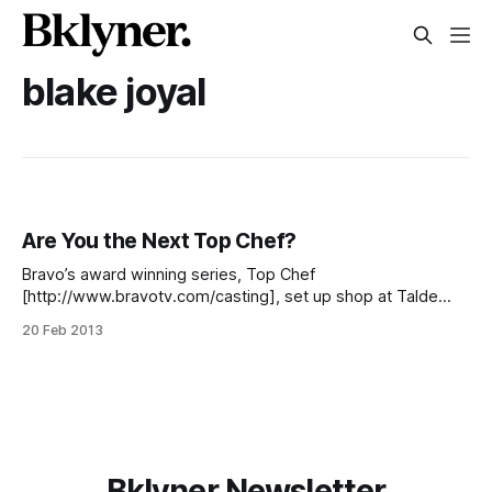
blake joyal
Are You the Next Top Chef?
Bravo’s award winning series, Top Chef
[http://www.bravotv.com/casting], set up shop at Talde
[http://taldebrooklyn.com/the-team/] this morning, in the
20 Feb 2013
hopes that their next culinary superstar [/blog/events/open-
casting-call-for-top-chef-season-11-coming-to-talde]
would walk through the door.
Bklyner Newsletter