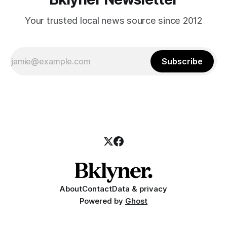
Your trusted local news source since 2012
Subscribe
About
Contact
Data & privacy
Powered by
Ghost