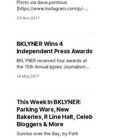
Photo via dave.pontious
[https://www.instagram.com/p/-
ctbnLE03N/?
23 Nov 2017
tagged=charliebrownthanksgiving]A
t BKLYNER, our readers mean the
world to us—because of you, we
get to write about this beautiful
BKLYNER Wins 4
borough of ours, seeking out the
Independent Press Awards
most important and exciting news
and sharing it here. We hope you’ve
BKLYNER received four awards at
the 15th Annual Ippies Journalism
Awards at the CUNY Graduate
19 May 2017
School of Journalism last night. We
were awarded first place for
investigative and in-depth reporting,
first place and third place for social
This Week In BKLYNER:
issues reporting and 2nd place for
Parking Wars, New
overall site design. Carly Miller and
Bakeries, R Line Halt, Celeb
Bloggers & More
Sunrise over the Bay, by Patti