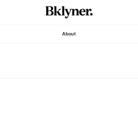
About