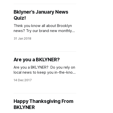
College. I was desperate to write
and Liena Zagare, for some reason,
Bklyner’s January News
gave me a chance, and for that I
Quiz!
Think you know all about Brooklyn
news? Try our brand new monthly
news quiz and see how well you’ve
31 Jan 2018
kept up with all the happenings
throughout the borough in January! If
you’re reading BKLYNER regularly,
consider becoming a subscriber
Are you a BKLYNER?
[/subscribe/]—you can keep up-to-
date on all
Are you a BKLYNER? Do you rely on
local news to keep you in-the-know
about what is happening in
14 Dec 2017
Brooklyn? You can support
independent local news through the
purchase a BKLYNER T or canvas
bag. All proceeds will go towards
Happy Thanksgiving From
saving BKLYNER so that we can
BKLYNER
continue to