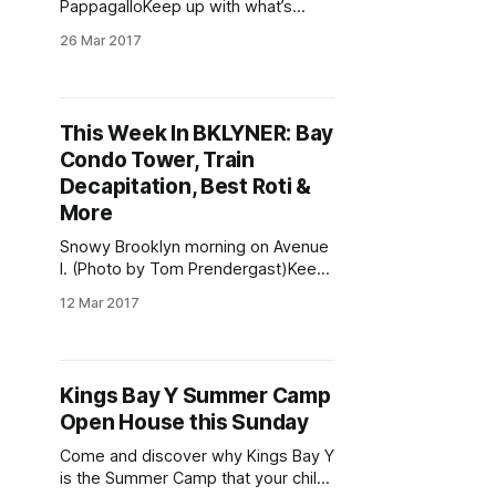
PappagalloKeep up with what’s
going on in the neighborhood all
26 Mar 2017
week — follow us on Twitter
[https://twitter.com/bklyner],
Facebook
[https://www.facebook.com/bklyner
This Week In BKLYNER: Bay
], and Instagram
Condo Tower, Train
[https://www.instagram.com/parksl
opestoop], and sign up for our daily
Decapitation, Best Roti &
newsletter [/]. And if you ever
More
Snowy Brooklyn morning on Avenue
I. (Photo by Tom Prendergast)Keep
up with what’s going on in the
12 Mar 2017
neighborhood all week — follow us
on Twitter
[https://twitter.com/bklyner],
Facebook
Kings Bay Y Summer Camp
[https://www.facebook.com/bklyner
Open House this Sunday
], and Instagram
[https://www.instagram.com/parksl
Come and discover why Kings Bay Y
opestoop], and sign up for our daily
is the Summer Camp that your child
newsletter