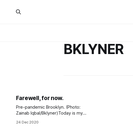
BKLYNER
Farewell, for now.
Pre-pandemic Brooklyn. (Photo:
Zainab Iqbal/Bklyner)Today is my
last day at Bklyner. I started in May
24 Dec 2020
2017 when I had just finished up my
sophomore year at Brooklyn