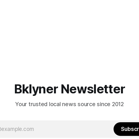
Bklyner Newsletter
Your trusted local news source since 2012
Subscr