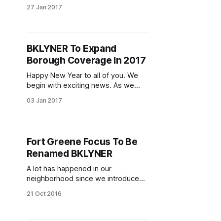
will flourish in this Summer. Meet the
27 Jan 2017
directors, sample Summer Camp
activities, bouncy maze, games, and
so much more! For more information
please contact Angela 718 648
BKLYNER To Expand
7703 x 223 [tel:(718)%20648-7703]
Borough Coverage In 2017
or angela@
Happy New Year to all of you. We
begin with exciting news. As we
welcome 2017, we will be starting a
03 Jan 2017
new phase of local news by
merging in our other news sites into
one, large, Brooklyn-wide site —
BKLYNER.com [/] — under the
Fort Greene Focus To Be
stewardship of Donny Levit
Renamed BKLYNER
[donny@bklyner.com]
A lot has happened in our
neighborhood since we introduced
Fort Greene Focus. We’ve written
21 Oct 2016
almost 4,000 stories about those
happenings — political change,
housing, development and