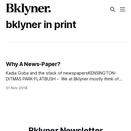
bklyner in print
Why A News-Paper?
Kadia Goba and the stack of newspapersKENSINGTON-
DITMAS PARK-FLATBUSH – We at Bklyner mostly think of
ourselves as internet people, and we’ve been bringing you
01 Nov 2018
news about various Brooklyn neighborhoods for almost a
decade, online. But we keep hearing from our readers and
advertisers that neighbors miss the stories
Bklyner Newsletter