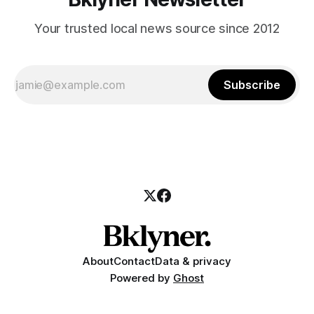
Your trusted local news source since 2012
Subscribe
About
Contact
Data & privacy
Powered by
Ghost