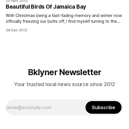
25 Nov 2015
with a mission to encourage and promote birdwatching and
Beautiful Birds Of Jamaica Bay
conservation in Brooklyn and beyond. The club is extremely
active, with regularly scheduled walks in
With Christmas being a fast-fading memory and winter now
officially freezing our butts off, I find myself turning to the
sweet warm memories of summer. Helping me realize this
28 Dec 2012
impossible dream of warmer days is a gorgeous
[http://www.jldrakeford.com/p135641411] photo collection
of Jamaica Bay’s birds,
Bklyner Newsletter
Your trusted local news source since 2012
Subscribe