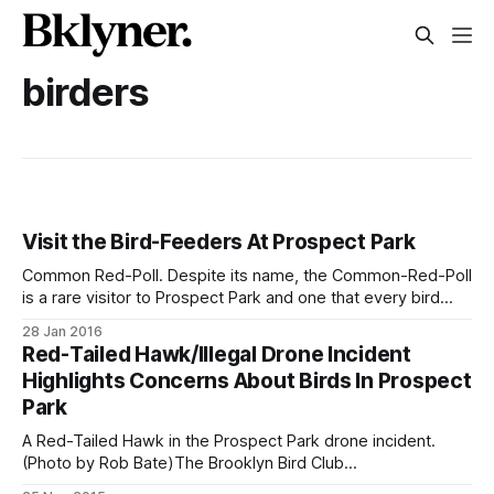
birders
Visit the Bird-Feeders At Prospect Park
Common Red-Poll. Despite its name, the Common-Red-Poll
is a rare visitor to Prospect Park and one that every bird
watcher hopes to see at the feeders. (Photo by Daniel
28 Jan 2016
Frazer)Maybe you’ve been to the park many times – but did
Red-Tailed Hawk/Illegal Drone Incident
you know there are bird feeders?
Highlights Concerns About Birds In Prospect
Park
A Red-Tailed Hawk in the Prospect Park drone incident.
(Photo by Rob Bate)The Brooklyn Bird Club
[http://www.brooklynbirdclub.org/] was founded in 1909,