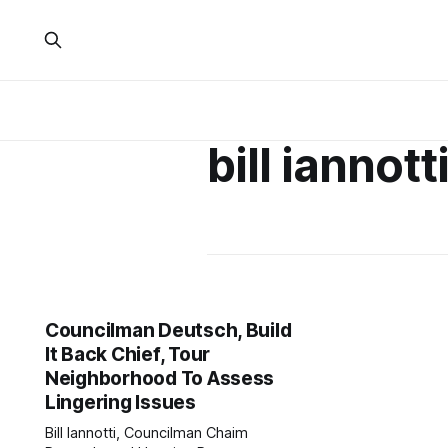
bill iannott
Councilman Deutsch, Build
It Back Chief, Tour
Neighborhood To Assess
Lingering Issues
Bill Iannotti, Councilman Chaim