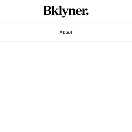
About
i