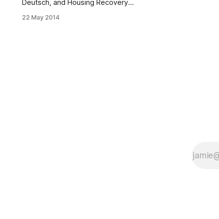
Deutsch, and Housing Recovery
Office Director Amy Peterson
22 May 2014
outside the Iannotti home. (Source:
Deutsch’s office)The following is a
press release from the offices of
Councilman Chaim Deutsch: New
York City Council Member Chaim
Deutsch (D-Brooklyn) was recently
joined by Build it Back Director