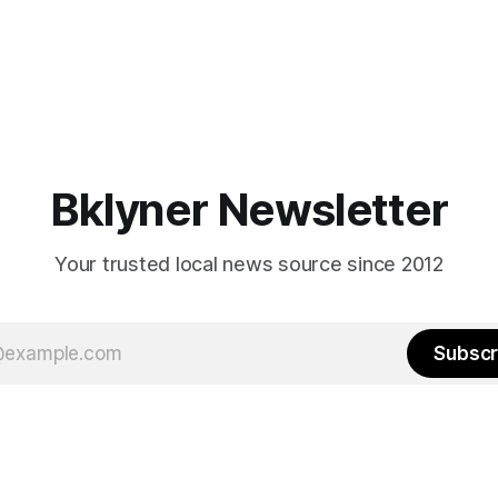
Bklyner Newsletter
Your trusted local news source since 2012
Subscr