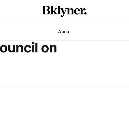
About
council on