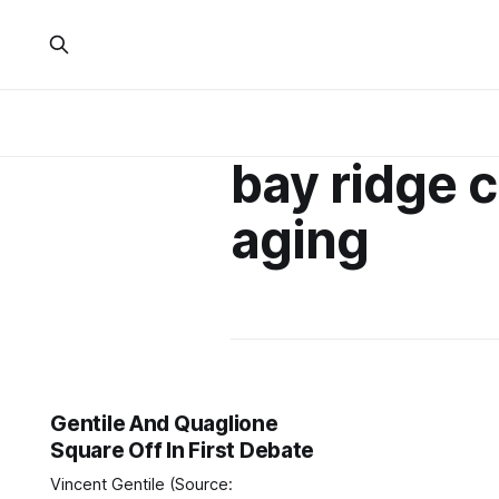
bay ridge 
aging
Gentile And Quaglione
Square Off In First Debate
Vincent Gentile (Source: