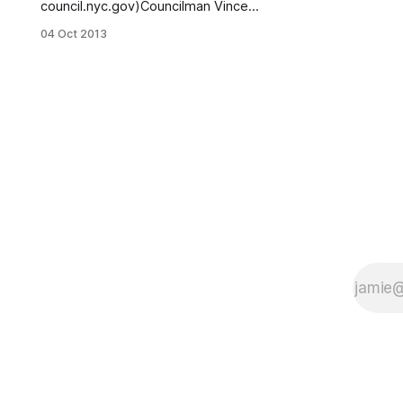
council.nyc.gov)Councilman Vincent
Gentile (D) faced off against
04 Oct 2013
challenger John Quaglione (R) in
their first debate in the race for the
43rd District of the City Council,
which covers Bensonhurst, Bay
Ridge, Bath Beach and Dyker
Heights. The Brooklyn Daily Eagle
reports [http://www.brooklyneagle.