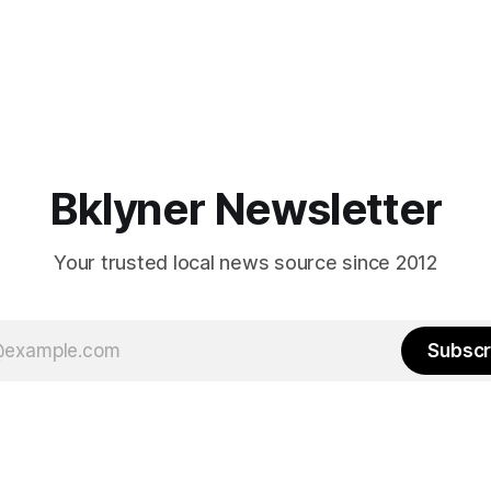
Bklyner Newsletter
Your trusted local news source since 2012
Subscr