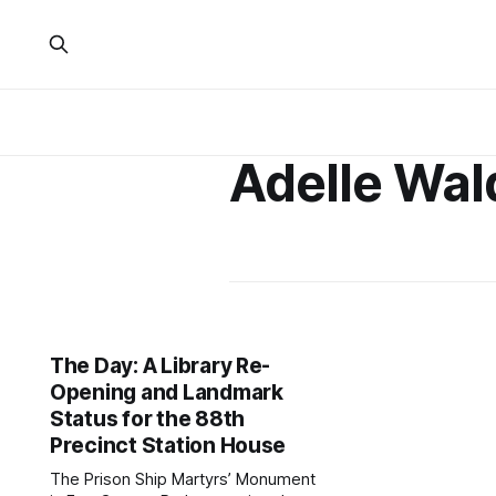
Adelle Wa
The Day: A Library Re-
Opening and Landmark
Status for the 88th
Precinct Station House
The Prison Ship Martyrs’ Monument