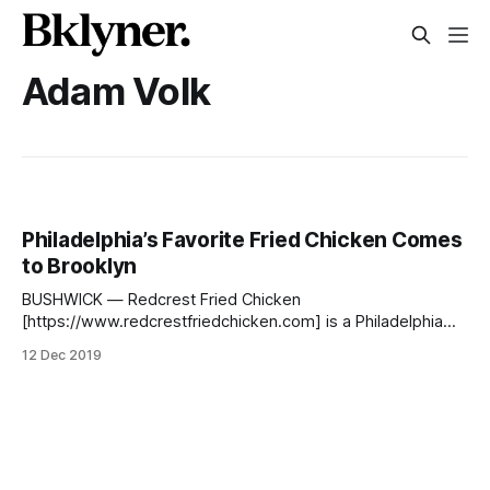
Adam Volk
Philadelphia’s Favorite Fried Chicken Comes
to Brooklyn
BUSHWICK — Redcrest Fried Chicken
[https://www.redcrestfriedchicken.com] is a Philadelphia
favorite [https://www.phillyvoice.com/fried-chicken-day-
12 Dec 2019
best-places-fried-chicken-philadelphia/] . Since it’s opening
last year in the City of Brotherly Love, it has only been
gaining popularity and notoriety. Now, Brooklyn is getting in
on