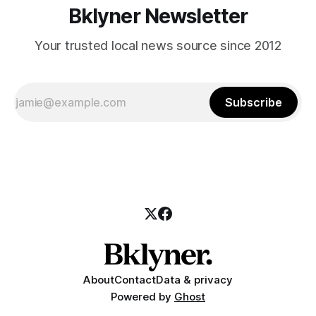
Bklyner Newsletter
Your trusted local news source since 2012
Subscribe
About
Contact
Data & privacy
Powered by
Ghost