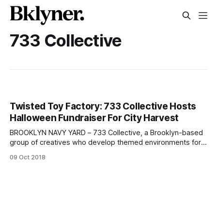
733 Collective
Twisted Toy Factory: 733 Collective Hosts
Halloween Fundraiser For City Harvest
BROOKLYN NAVY YARD – 733 Collective, a Brooklyn-based
group of creatives who develop themed environments for
community causes, will host The Laughing Rabbit’s Twisted
09 Oct 2018
Toy Factory Halloween event at the Brooklyn Navy Yard to
benefit City Harvest. Via Instagram
[https://www.instagram.com/p/Bl-0bCFAQBj/?hl=en&