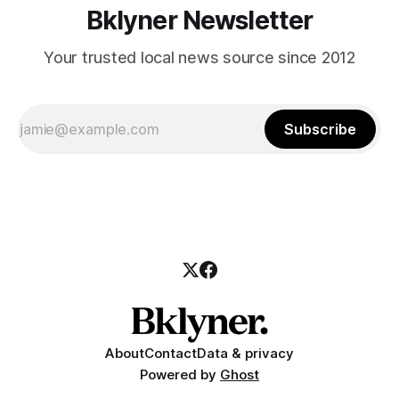
Bklyner Newsletter
Your trusted local news source since 2012
Subscribe
About
Contact
Data & privacy
Powered by
Ghost