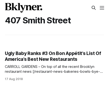
407 Smith Street
Ugly Baby Ranks #3 On Bon Appétit’s List Of
America’s Best New Restaurants
CARROLL GARDENS – On top of all the recent Brooklyn
restaurant news [/restaurant-news-bakeries-bowls-bye-
bye-pok-pok/], Carroll Gardens favorite, Ugly Baby, was
17 Aug 2018
included in Bon Appétit’s annual top ten list of America’s
Best New Restaurants
[http://projects.bonappetit.com/hot10/p/1]! > [https://www.