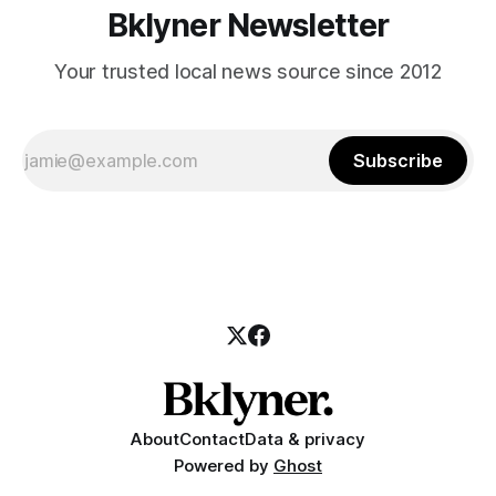
Bklyner Newsletter
Your trusted local news source since 2012
Subscribe
About
Contact
Data & privacy
Powered by
Ghost