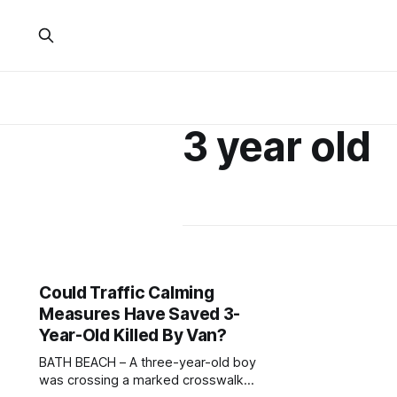
3 year old
Could Traffic Calming
Measures Have Saved 3-
Year-Old Killed By Van?
BATH BEACH – A three-year-old boy
was crossing a marked crosswalk