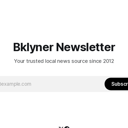
Bklyner Newsletter
Your trusted local news source since 2012
Subscr