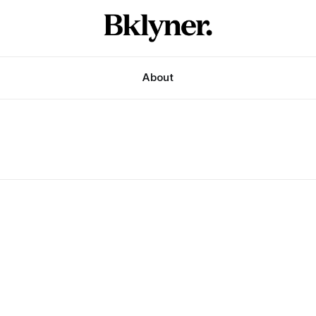
About