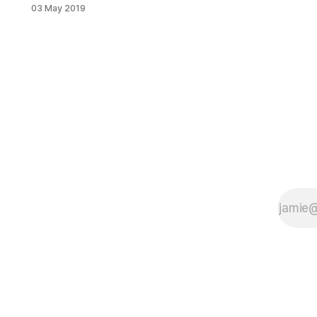
on his scooter. Then, a van
03 May 2019
attempting to make a right turn, ran
over him, killing him. The boy’s
death could have been prevented
with traffic calming measures,
advocates say. On April 2 at around
12:45