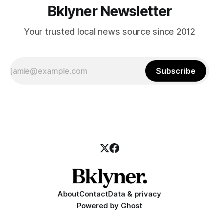
Bklyner Newsletter
Your trusted local news source since 2012
Subscribe
About
Contact
Data & privacy
Powered by
Ghost