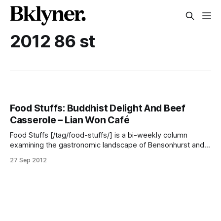
2012 86 st
Food Stuffs: Buddhist Delight And Beef
Casserole – Lian Won Café
Food Stuffs [/tag/food-stuffs/] is a bi-weekly column
examining the gastronomic landscape of Bensonhurst and
the surrounding neighborhoods. Each entry will cover
27 Sep 2012
anything and everything even remotely related to food
because here in Bensonhurst, food is always news. As you
walk along 86th Street in Bensonhurst you will