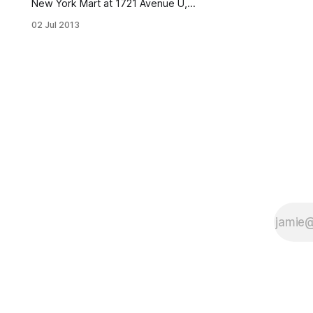
New York Mart at 1721 Avenue U,
causing smoke to billow into the
02 Jul 2013
streets and drawing a heavy
response from firefighters. The fire
broke out at approximately 11:00
a.m. As of this writing, the street is
still filled with thick