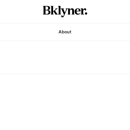
About