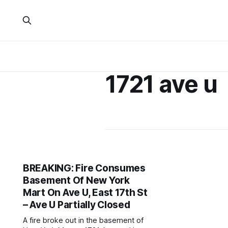
1721 ave u
BREAKING: Fire Consumes
Basement Of New York
Mart On Ave U, East 17th St
– Ave U Partially Closed
A fire broke out in the basement of