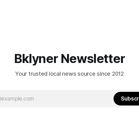
Bklyner Newsletter
Your trusted local news source since 2012
Subscr