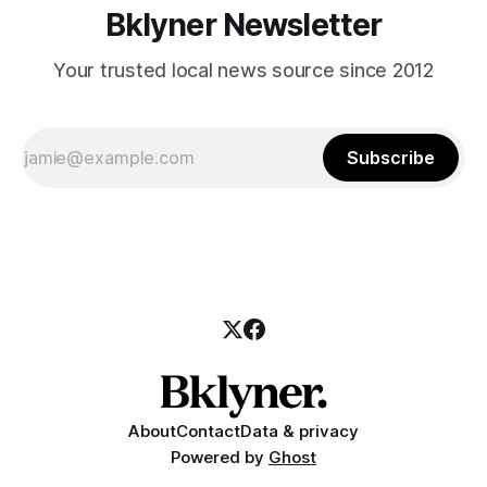
Bklyner Newsletter
Your trusted local news source since 2012
Subscribe
About
Contact
Data & privacy
Powered by
Ghost