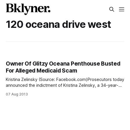
120 oceana drive west
Owner Of Glitzy Oceana Penthouse Busted
For Alleged Medicaid Scam
Kristina Zelinsky (Source: Facebook.com)Prosecutors today
announced the indictment of Kristina Zelinsky, a 34-year-
old resident of Brighton Beach’s Oceana condominium
07 Aug 2013
development, for allegedly scamming $25,000 in Medicaid
benefits while living a life of luxury. According to the
indictment, Zelinsky lied on forms to skim off